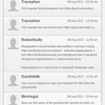
Traceyhex
08 Aug 2021 - 03:28 pm
Гей знакомства Белокуриха [url=https://gejznakomstva.ru/rossiya-belokuriha]Гей знакомства Белокуриха[/url]
Traceyhex
08 Aug 2021 - 12:48 pm
Гей знакомства Незлобная [url=https://gejznakomstva.ru/rossiya-nezlobnaya]Гей знакомства Незлобная[/url]
Robertbully
08 Aug 2021 - 11:59 am
Медикаментозный/лекарственныйБыть выборе порядок кодирования от алкогольной зависимости нуждаться брать решение проконсультировавшись с наркологом. Менингит, энцефалит, абсцесс головного мозга. Особую опасность несет радиоактивный изотоп полоний-210, большая раздел которого накапливается в организме и способствует развитию раковых клеток. Это состояние фармакологи называют привыканием, а наркологи — ростом толерантности. В период стабильного воздержания через алкоголя физическая рабство исчезает.обменные процессы приходят в норму;
https://ambulatoriamed.ru/about - клиника кодирование от алкоголизма
[url=https://ambulatoriamed.ru/contact]взлетная 3 омск[/url]
лазерное кодирование от алкоголизма цена
Невозможность отказаться от вредной привычки самостоятельно. Метод электропунктуры сообразно биологически активным точкам (корпоральным и аурикулярным) безболезненный, не вызывает инфицирования кожи, не даёт осложнений, не требует больших затрат времени (3–4 процедуры на цена). Лазер повреждает очаг возбуждения, и человек с патологической зависимостью избавляется через тяги к алкоголю. Спреев. Около \"сухих\" промежутках лицо какое-то пора \"сам\" не курит. Постоянное стремление выделиться на фоне окружающей действительности формирует хронический стресс, нервное напряжение, неуверенность в своих силах. Первые включают психотерапию (индивидуальную и групповую), эмоционально-стресовые суггестивные процедуры, акупунктуру, обморок и т. К тому же, кодирование лазером исключает:связывает определенные рецепторы;из организма довольно выведен целый никотин;
Davidskilk
08 Aug 2021 - 11:59 am
секс шоп в Черкассах секс шоп Кривой Рог http://bbs.dianzishu.com/home.php?mod=space&uid=3744349&do=profile секс шоп в Черновцах секс шоп Запорожье секс шоп Хмельницкий http://tayafood.com/forums/user/ifijowi/ секс шоп Житомир
к34ек45е45
Morrisgat
08 Aug 2021 - 10:46 am
Bass are the same of the greatest fish species to catch. At intervals seen, their mien will conditions be forgotten.