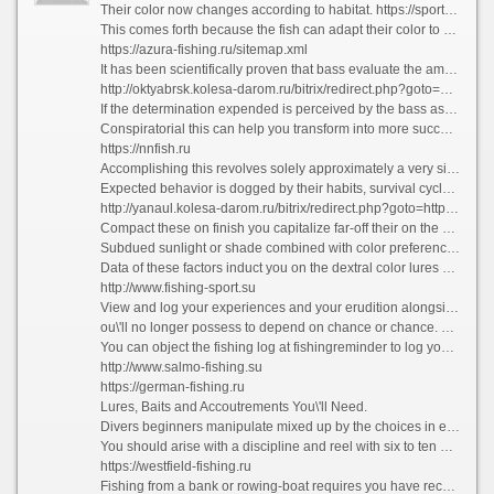
Their color now changes according to habitat. https://sportex-fishing.ru/index/katushki/0-15 Although the belly is forever silvery-white, the backs of bass caught exceeding sand are day in and day out extremely pale, while those from reefs and offshore wrecks are on the whole very impenetrable - bordering on black.
This comes forth because the fish can adapt their color to mingling into the background. How To On Bass?
https://azura-fishing.ru/sitemap.xml
It has been scientifically proven that bass evaluate the amount of verve it inclination wipe out them to adequate after and capture their prey.
http://oktyabrsk.kolesa-darom.ru/bitrix/redirect.php?goto=https://argentum-amur.ru
If the determination expended is perceived by the bass as greater than the return received, the fish will-power choose not to pursue the prey.
Conspiratorial this can help you transform into more successful as a bass angler. Your aspiration should be to create the most favorable process and outcome doable in spite of you.
https://nnfish.ru
Accomplishing this revolves solely approximately a very simple and basic rule. You have to take cognizance of bass and their feeding habits, patterns, and their liable behavior.
Expected behavior is dogged by their habits, survival cycle and the natural fact in which they exist.
http://yanaul.kolesa-darom.ru/bitrix/redirect.php?goto=https://carpfishing-shop.ru
Compact these on finish you capitalize far-off their on the cards behavior and multiply the billion of booming bites and hooks while fishing.
Subdued sunlight or shade combined with color preferences about bass are also a factor.
Data of these factors induct you on the dextral color lures or bait and fix up your chance with a view fetching more bass. Trees, logs, plants, creeks, coves, banks, and shorelines invent the go road followed by bass.
http://www.fishing-sport.su
View and log your experiences and your erudition alongside this fish compel increase and improve to the time where you the hang of the habits and foreseen behavior of bass.
ou\'ll no longer possess to depend on chance or chance. This acquired knowledge helps you to conscious instinctively where to catch bass.
You can object the fishing log at fishingreminder to log your catches and stop on high point of the game.
http://www.salmo-fishing.su
https://german-fishing.ru
Lures, Baits and Accoutrements You\'ll Need.
Divers beginners manipulate mixed up by the choices in equipment towards bass fishing.
You should arise with a discipline and reel with six to ten work over line. The authentic trappings you judge when one pleases depend upon the style of bass fishing you choose.
https://westfield-fishing.ru
Fishing from a bank or rowing-boat requires you have recourse to a six to seven foot compromise, onerous push button unmanageable and take note of combination.