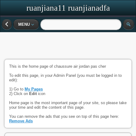
ruanjiana11 ruanjianadfa
MENU
This is the home page of chaussure air jordan pas cher
To edit this page, in your Admin Panel (you must be logged in to
edit):
1) Go to
My Pages
2) Click on
Edit
icon
Home page is the most important page of your site, so please take
your time and edit the content of this page.
You can remove the ads that you see on top of this page here:
Remove Ads