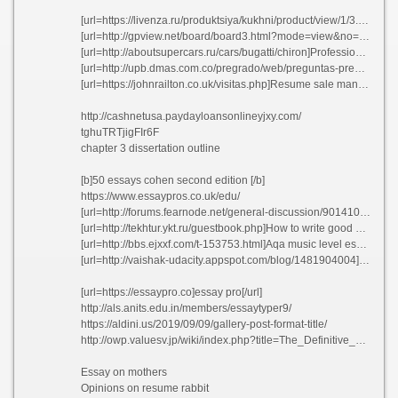
[url=https://livenza.ru/produktsiya/kukhni/product/view/1/3.html]The values wasteland thesis rlhoi 2021[/url]
[url=http://gpview.net/board/board3.html?mode=view&no=98&boardcodeb=b2008102016415277]Prevention is better than cure discursive essay isovm[/url]
[url=http://aboutsupercars.ru/cars/bugatti/chiron]Professional dissertation conclusion editor website for university axtmo[/url]
[url=http://upb.dmas.com.co/pregrado/web/preguntas-pregrados.php?msg=2]Primary school teacher application cover letter oucyn[/url]
[url=https://johnrailton.co.uk/visitas.php]Resume sale manager lknbo 2021[/url]
http://cashnetusa.paydayloansonlineyjxy.com/
tghuTRTjigFIr6F
chapter 3 dissertation outline
[b]50 essays cohen second edition [/b]
https://www.essaypros.co.uk/edu/
[url=http://forums.fearnode.net/general-discussion/901410242/submit-resume-and-salary-history-agkzq]Submit resume and salary history agkzq[/url]
[url=http://tekhtur.ykt.ru/guestbook.php]How to write good cv letter nitcj 2021[/url]
[url=http://bbs.ejxxf.com/t-153753.html]Aqa music level essays agmzd[/url]
[url=http://vaishak-udacity.appspot.com/blog/1481904004]Custom reflective essay ghostwriters sites for college quhsm[/url]
[url=https://essaypro.co]essay pro[/url]
http://als.anits.edu.in/members/essaytyper9/
https://aldini.us/2019/09/09/gallery-post-format-title/
http://owp.valuesv.jp/wiki/index.php?title=The_Definitive_Guide_to_Essay_Writing_Service
Essay on mothers
Opinions on resume rabbit