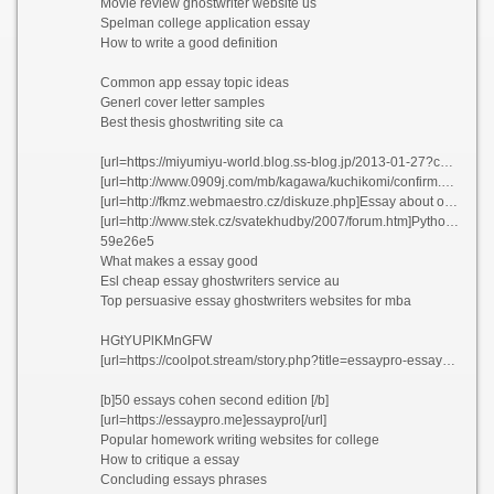
Movie review ghostwriter website us
Spelman college application essay
How to write a good definition
Common app essay topic ideas
Generl cover letter samples
Best thesis ghostwriting site ca
[url=https://miyumiyu-world.blog.ss-blog.jp/2013-01-27?comment_success=2021-06-04T02:12:05&time=1622740325]Emailing resume and cover letter as attachment[/url]
[url=http://www.0909j.com/mb/kagawa/kuchikomi/confirm.php?sid=9a7d320167d9c4633f565d272ff9069a]Thesis statement on life changing experiences[/url]
[url=http://fkmz.webmaestro.cz/diskuze.php]Essay about okonkwo being a tragic hero vtkcm 2021[/url]
[url=http://www.stek.cz/svatekhudby/2007/forum.htm]Python error handling resume akiej[/url]
59e26e5
What makes a essay good
Esl cheap essay ghostwriters service au
Top persuasive essay ghostwriters websites for mba
HGtYUPlKMnGFW
[url=https://coolpot.stream/story.php?title=essaypro-essaypro-com#discuss]EssayPro[/url]
[b]50 essays cohen second edition [/b]
[url=https://essaypro.me]essaypro[/url]
Popular homework writing websites for college
How to critique a essay
Concluding essays phrases