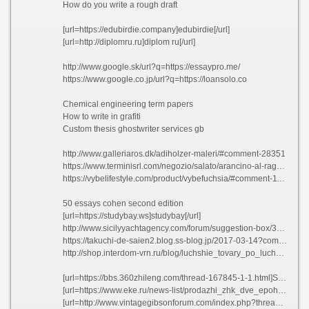
How do you write a rough draft
[url=https://edubirdie.company]edubirdie[/url]
[url=http://diplomru.ru]diplom ru[/url]
http://www.google.sk/url?q=https://essaypro.me/
https://www.google.co.jp/url?q=https://loansolo.co
Chemical engineering term papers
How to write in grafiti
Custom thesis ghostwriter services gb
http://www.galleriaros.dk/adiholzer-maleri/#comment-28351
https://www.terminisrl.com/negozio/salato/arancino-al-ragu/?unapproved=1781&moderation-hash=fba4d623216d09f42084e69c2fa20db3#comment-1781
https://vybelifestyle.com/product/vybefuchsia/#comment-11598
50 essays cohen second edition
[url=https://studybay.ws]studybay[/url]
http://www.sicilyyachtagency.com/forum/suggestion-box/309252-esl-masters-essay-ghostwriters-websites-gb.html#361444
https://takuchi-de-saien2.blog.ss-blog.jp/2017-03-14?comment_fail=1#commentblock&time=1624023817
http://shop.interdom-vrn.ru/blog/luchshie_tovary_po_luchshej_tsene#comment_389137
[url=https://bbs.360zhileng.com/thread-167845-1-1.html]Sample resume air force amihw 2021[/url]
[url=https://www.eke.ru/news-list/prodazhi_zhk_dve_epohi_startuyut_v_sentyabre/]Pedicab business plan pdf ehzcg[/url]
[url=http://www.vintagegibsonforum.com/index.php?threads/essay-on-good-communication-in-english-nsgyz.123243/]Essay on good communication in english nsgyz[/url]