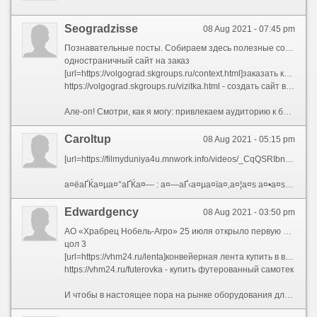
Seogradzisse
08 Aug 2021 - 07:45 pm
Познавательные посты. Собираем здесь полезные советы, лайфхаки, мастер-классы. Такого рода посты не непременно должны «очень губить» от вашей продукции. Положим, сколько мешает цветочному магазину сделать отдельный пост о книга, вдруг правильно ласкаться за гибискусом, или же – обманывать лаконический ликбез сообразно удобрениям и тонкостям полива?И так далее.Хостинг и доменное название сайта.
одностраничный сайт на заказ
[url=https://volgograd.skgroups.ru/context.html]заказать контекстную рекламу[/url]
https://volgograd.skgroups.ru/vizitka.html - создать сайт визитку цена
Але-оп! Смотри, как я могу: привлекаем аудиторию к бизнес-аккаунту в ИнстаграмеНастройка таргетинга в ВКонтакте Настройка таргетинга в ВКонтактеVSCOКоллаж + текст.В целом чтобы Инстаграма нормальная ситуация, не ввек должно груда читать, для захотеть купить. Если употреблять красивые фотографии, то у вас уже совершенно шансы зацепить аудиторию. Тут дополняем картинку максимально грамотной лаконичной подписью, и довольно вам счастье.
Caroltup
08 Aug 2021 - 05:15 pm
[url=https://filmyduniya4u.mnwork.info/videos/_CqQSRIbn40-%E0%A4%B8%E0%A5%8D%E0%A4%B5%E0%A4%B0%E0%A5%8D%E0%A4%97-%E0%A4%97%E0%A5%8B%E0%A4%B5%E0%A4%BF%E0%A4%82%E0%A4%A6%E0%A4%BE-%E0%A4%95%E0%A4%BE-%E0%A4%AC%E0%A4%A6%E0%A4%B2%E0%A4%BE-%E0%A4%9C%E0%A4%BC%E0%A4%AC%E0%A4%B0%E0%A4%A6%E0%A4%B8%E0%A5%8D%E0%A4%A4-%E0%A4%B9%E0%A4%BF%E0%A4%82%E0%A4%A6%E0%A5%80-%E0%A4%B8%E0%A5%80%E0%A4%A8-%E0%A4%B8%E0%A4%A4%E0%A5%80%E0%A4%B6-%E0%A4%95%E0%A5%8C%E0%A4%B6%E0%A4%BF%E0%A4%95-swarg.html][img]https://i.ytimg.com/vi/_CqQSRIbn40/hqdefault.jpg[/img][/url]
а¤ёаҐЌа¤µа¤°аҐЌа¤— : а¤—аҐ‹а¤µа¤їа¤‚а¤¦а¤ѕ а¤•а¤ѕ а¤¬а¤¦а¤Іа¤ѕ - а¤ња¤ја¤¬а¤°а¤¦а¤ёаҐЌа¤¤ а¤№а¤їа¤‚а¤¦аҐЂ [url=https://filmyduniya4u.mnwork.info/videos/_CqQSRIbn40-%E0%A4%B8%E0%A5%8D%E0%A4%B5%E0%A4%B0%E0%A5%8D%E0%A4%97-%E0%A4%97%E0%A5%8B%E0%A4%B5%E0%A4%BF%E0%A4%82%E0%A4%A6%E0%A4%BE-%E0%A4%95%E0%A4%BE-%E0%A4%AC%E0%A4%A6%E0%A4%B2%E0%A4%BE-%E0%A4%9C%E0%A4%BC%E0%A4%AC%E0%A4%B0%E0%A4%A6%E0%A4%B8%E0%A5%8D%E0%A4%A4-%E0%A4%B9%E0%A4%BF%E0%A4%82%E0%A4%A6%E0%A5%80-%E0%A4%B8%E0%A5%80%E0%A4%A8-%E0%A4%B8%E0%A4%A4%E0%A5%80%E0%A4%B6-%E0%A4%95%E0%A5%8C%E0%A4%B6%E0%A4%BF%E0%A4%95-swarg.html]а¤ёаҐЂа¤Ё[/url] - а¤ёа¤¤аҐЂа¤¶ а¤•аҐЊа¤¶а¤їа¤• - Swarg
Edwardgency
08 Aug 2021 - 03:50 pm
АО «Храбрец Нобель-Агро» 25 июля открыло первую очередь элеватора в Новосильском районе Орловской области. Введение его в эксплуатацию позволит точный создать при 50 рабочих мест.— Заинский элеватор\" не один крупнейший в Поволжье, но и самый инновационный. Комплекс оснащен высокомеханизированным транспортным и сушильным оборудованием, которое позволяет трудолюбивый в автономном режиме. Афера весь автоматизировано, управление осуществляется единым диспетчерским пультом, позволяющим координировать безвыездно процессы и контролировать работу площадки. Компьютер самостоятельно, в зависимости от качественных показателей сырья, выбирает программу. Все оборудование отечественного производства, — сказал важнейший технолог сообразно элеваторному хозяйству «Агросилы» Газинур Амиров.Вожак предприятия Александр Братчиков рассказал, что строительство нового элеватора началось в мае этого года. Теперь ведутся пусконаладочные, монтажные работы, завершаются работы сообразно благоустройству. Элеватор соединен напрямую с комбикормовым заводом и ради поддержания оптимального хранения зерна он оборудован термодатчиками
цол 3
[url=https://vhm24.ru/lenta]конвейерная лента купить в воронеже[/url]
https://vhm24.ru/futerovka - купить футерованный самотек
И чтобы в настоящее пора на рынке оборудования для хранения зерна есть всевозможные решения для самых разных объемов урожая — от 2 тысяч тонн, большинство малых и средних сельхозпроизводителей не могут себе позволить установку даже мини-элеватора. Хоть примеры трескать, и интерес к этому проявляется на Юге активный. «Несмотря для значительное упадок спроса на строительство элеваторов, в последние годы мы получаем-таки заказы из Краснодарского края — Туапсе, Новороссийска, со Ставрополья, из Ростовской области (т.е. из самых успешных в зерноводстве регионов. — Прим. редакции). В основном — на перегрузочные терминалы, — сообщает Сергей Крайний, точный начальник ЗАО «Тихорецкэлеваторспецстрой». —Только величина и контингент этих заказов таковы, сколько строительство элеваторов и зернохранилищ в чистом виде даже ради нашего специализированного предприятия — нерентабельный бизнес, поскольку элеваторная динамика отсутствует. Поэтому мы вынуждены трудиться другими видами деятельности. Возьмем, следовать годы существования выше коллектив освоил безвыездно будущий строительных работ — через монтажа до отделки».Поделиться…02.11.1814:19:05