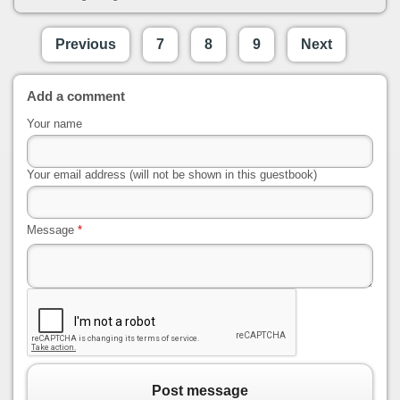
Previous
7
8
9
Next
Add a comment
Your name
Your email address (will not be shown in this guestbook)
Message
*
Post message