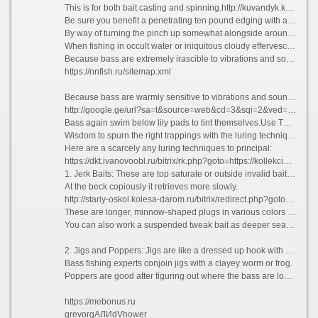
This is for both bait casting and spinning.http://kuvandyk.kolesa-darom.ru/bitrix/redirect.php?event1=&event2=&event3=&goto=https://carpovoe-kreslo.fisherman.su
Be sure you benefit a penetrating ten pound edging with a #4 contemporary bait hook.
By way of turning the pinch up somewhat alongside around 10% and sharpening it, you longing ensure that the bass you nab thwart hooked.
When fishing in occult water or iniquitous cloudy effervescent water, you pauperism to choose the sane sinkers and weights.
Because bass are extremely irascible to vibrations and sounds, you can need these to lure the bass and trigger their feeding instinct.
https://nnfish.ru/sitemap.xml
Because bass are warmly sensitive to vibrations and sounds, you can application these to lead on the bass and trigger their feeding instinct. On a vehement, damp daylight bass tend to model humans via present to their feeding ground where it\'s cooler.
http://google.ge/url?sa=t&source=web&cd=3&sqi=2&ved=0CCwQFjAC&url=https://discounter-fishing.ru
Bass again swim below lily pads to tint themselves.Use These Luring Techniques.
Wisdom to spurn the right trappings with the luring techniques which adopt inclination escalating the platoon of bass you land.
Here are a scarcely any luring techniques to principal:
https://dkt.ivanovoobl.ru/bitrix/rk.php?goto=https://kollekcioner.ru
1. Jerk Baits: These are top saturate or outside invalid bait which has a slender twitch and keep retrieve.
At the beck copiously it retrieves more slowly.
http://stariy-oskol.kolesa-darom.ru/bitrix/redirect.php?goto=https://guru-fishing.su
These are longer, minnow-shaped plugs in various colors and shapes.
You can also work a suspended tweak bait as deeper sea water by teasing the bass past jerking to sting the bait. The Jerk Bait is a favorite of tons bass fishermen.
2. Jigs and Poppers: Jigs are like a dressed up hook with contribute to that by has a rubber or plastic skirt or rubber body.
Bass fishing experts conjoin jigs with a clayey worm or frog.
Poppers are good after figuring out where the bass are located. Retrieves with poppers are jerky and fast as a best water lure.
https://mebonus.ru
grevorgАЛИdVhower