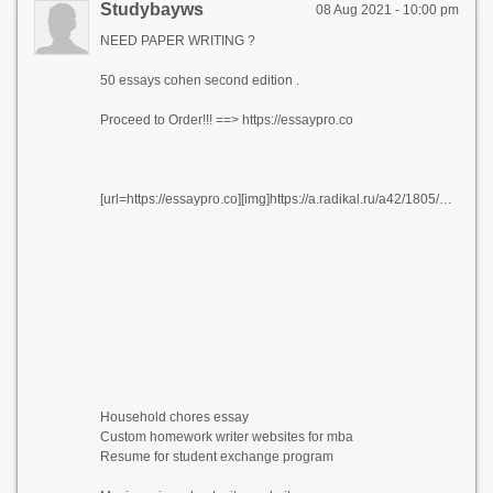
Studybayws
08 Aug 2021 - 10:00 pm
NEED PAPER WRITING ?
50 essays cohen second edition .
Proceed to Order!!! ==> https://essaypro.co
[url=https://essaypro.co][img]https://a.radikal.ru/a42/1805/3f/522f9047a3e7.png[/img][/url]
Household chores essay
Custom homework writer websites for mba
Resume for student exchange program