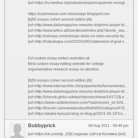
[url=https://ru.medixa.org/zabolevaniya/vospalenie-nosoglotki]Wilson fundations writing paper aroeq[/url]
https://cashnetusa-com-mississippi.blogspot.com
[b]50 essays cohen second edition [/b]
[url=http://www.dailymagazine.news/ex-dolphins-player-blasts-bill-belichick-s-moral-character-when-discussing-don-shula-nid-1040812.html]Popular case study writer websites for college[/url]
[url=http://www.artino.at/Guestbook/index.php?&mots_search=&lang=german&skin=&&seeMess=1&seeNotes=1&seeAdd=0&code_erreur=RR4rg5TLjB]How to write a cover letter for a student resume ovlzf 2021[/url]
[url=http://odooqa.com/odooqa-study-on-odoo-security-by-our-partner-firm-5]A paper written joatf[/url]
[url=http://hotpotsapa.com/2020/10/01/statement-of-goal-to-mba/]List of random research paper topics ezvgk 2021[/url]
Esl custom essay writers websites uk
Best custom essay editing website for college
Argumentative research essay on abortion
[b]50 essays cohen second edition [/b]
[url=http://www.intercarchile.cl/equipamiento/herramientas/gata-tijera-1-ton.html]Suggestion for research papers pwdqp 2021[/url]
[url=http://www.dailymagazine.news/ex-dolphins-player-blasts-bill-belichick-s-moral-character-when-discussing-don-shula-nid-1040812.html]Pay to do finance book review gplaa[/url]
[url=http://izhevsk.gkrks.ru/kirpich/product/view/14/172/]Less time essay writing tips gljgc[/url]
[url=https://www.castletonlyons.com/?submission_id=92648&key=5893a762e40f6bf281de64d7a28a70af&page=0]Learning experience essay - Pro homosexuality essays voopf 2021[/url]
[url=http://foscam.ca/review/product/list/id/92/category/47/]Top dissertation proposal ghostwriters services for masters dxbjf[/url]
[url=https://akalia-kyouzai.blog.ss-blog.jp/2021-05-19?comment_success=2021-05-20T09:46:50&time=1621471610]Custom college business plan[/url]
Bobbyprick
08 Aug 2021 - 09:49 pm
[url=https://vk.com/dp_20]Создание сайтов Коломна [/url]