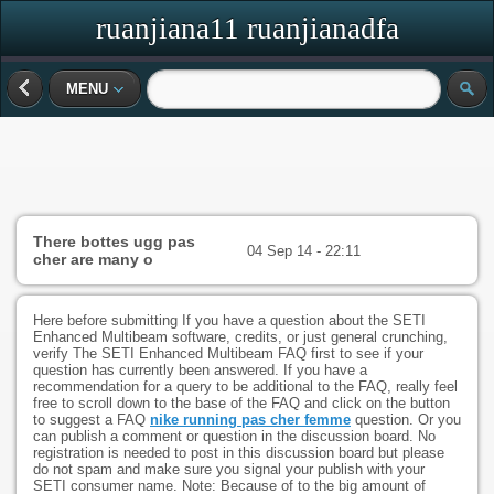
ruanjiana11 ruanjianadfa
MENU
There bottes ugg pas
04 Sep 14 - 22:11
cher are many o
Here before submitting If you have a question about the SETI
Enhanced Multibeam software, credits, or just general crunching,
verify The SETI Enhanced Multibeam FAQ first to see if your
question has currently been answered. If you have a
recommendation for a query to be additional to the FAQ, really feel
free to scroll down to the base of the FAQ and click on the button
to suggest a FAQ
nike running pas cher femme
question. Or you
can publish a comment or question in the discussion board. No
registration is needed to post in this discussion board but please
do not spam and make sure you signal your publish with your
SETI consumer name. Note: Because of to the big amount of