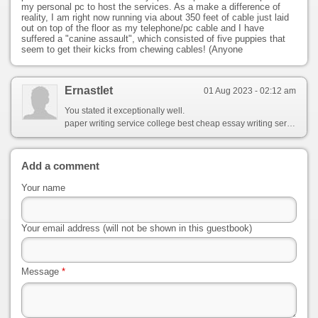
my personal pc to host the services. As a make a difference of
reality, I am right now running via about 350 feet of cable just laid
out on top of the floor as my telephone/pc cable and I have
suffered a "canine assault", which consisted of five puppies that
seem to get their kicks from chewing cables! (Anyone
Ernastlet
01 Aug 2023 - 02:12 am
You stated it exceptionally well.
paper writing service college best cheap essay writing service argumentative essay writing
Add a comment
Your name
Your email address (will not be shown in this guestbook)
Message
*