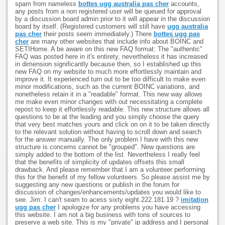
spam from nameless
bottes ugg australia pas cher
accounts,
any posts from a non registered user will be queued for approval
by a discussion board admin prior to it will appear in the discussion
board by itself. (Registered customers will still have
ugg australia
pas cher
their posts seem immediately.) There
bottes ugg pas
cher
are many other websites that include info about BOINC and
SETIHome. A be aware on this new FAQ format: The "authentic"
FAQ was posted here in it's entirety, nevertheless it has increased
in dimension significantly because then, so I established up this
new FAQ on my website to much more effortlessly maintain and
improve it. It experienced turn out to be too difficult to make even
minor modifications, such as the current BOINC variations, and
nonetheless retain it in a "readable" format. This new way allows
me make even minor changes with out necessitating a complete
repost to keep it effortlessly readable. This new structure allows all
questions to be at the leading and you simply choose the query
that very best matches yours and click on on it to be taken directly
to the relevant solution without having to scroll down and search
for the answer manually. The only problem I have with this new
structure is concerns cannot be "grouped". New questions are
simply added to the bottom of the list. Nevertheless I really feel
that the benefits of simplicity of updates offsets this small
drawback. And please remember that I am a volunteer performing
this for the benefit of my fellow volunteers. So please assist me by
suggesting any new questions or publish in the forum for
discussion of changes/enhancements/updates you would like to
see. Jim: I can't seam to acess sixty eight.222.181.19 ?
imitation
ugg pas cher
I apologize for any problems you have accessing
this website. I am not a big business with tons of sources to
preserve a web site. This is my "private" ip address and I personal